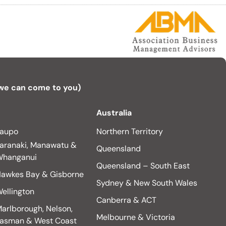
 we can come to you)
Australia
aupo
Northern Territory
aranaki, Manawatu &
Queensland
hanganui
Queensland – South East
awkes Bay & Gisborne
Sydney & New South Wales
ellington
Canberra & ACT
arlborough, Nelson,
Melbourne & Victoria
asman & West Coast