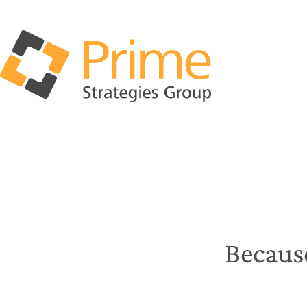
Becaus