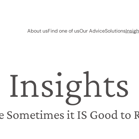
About us
Find one of us
Our Advice
Solutions
Insigh
Insights
e Sometimes it IS Good to 