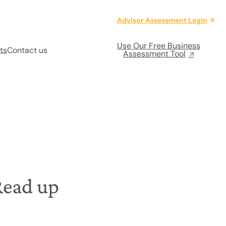
Advisor Assessment Login
Use Our Free Business
ts
Contact us
Assessment Tool
Read up