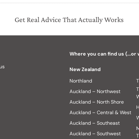
Get Real Advice That Actually Works
Where you can find us (...or
 us
New Zealand
Northland
T
T
Auckland – Northwest
W
Auckland – North Shore
H
Auckland – Central & West
W
Auckland – Southeast
M
Auckland – Southwest
T