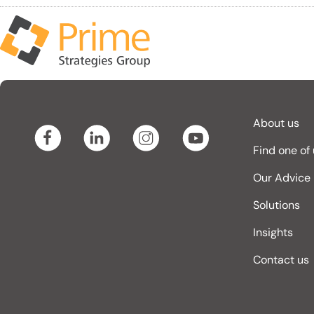
About us
Find one of
Our Advice
Solutions
Insights
Contact us