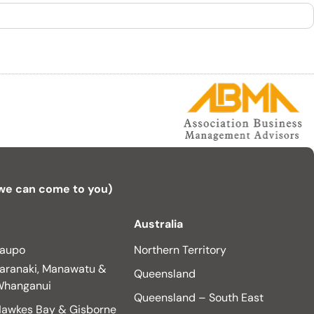
 we can come to you)
Australia
aupo
Northern Territory
aranaki, Manawatu &
Queensland
hanganui
Queensland – South East
awkes Bay & Gisborne