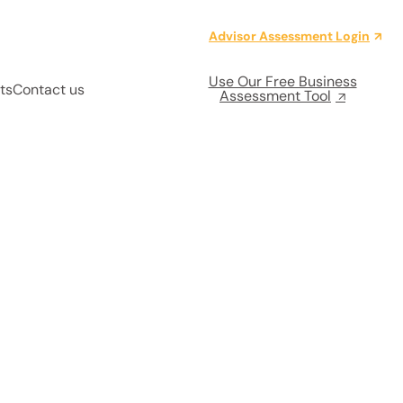
Advisor Assessment Login
Use Our Free Business
ts
Contact us
Assessment Tool