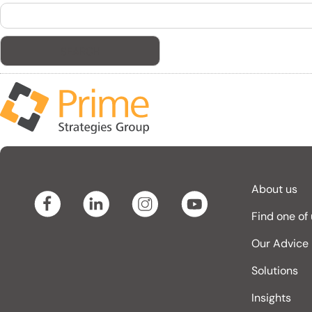
Search
for:
About us
Find one of
Our Advice
Solutions
Insights