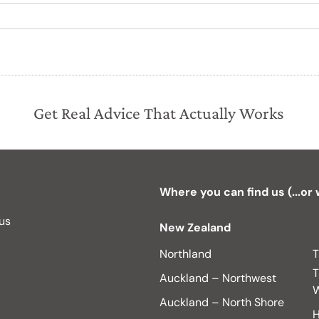
Get Real Advice That Actually Works
Where you can find us (...or
 us
New Zealand
Northland
T
T
Auckland – Northwest
W
Auckland – North Shore
H