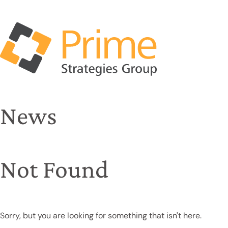
News
Not Found
Sorry, but you are looking for something that isn't here.