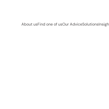
About us
Find one of us
Our Advice
Solutions
Insigh