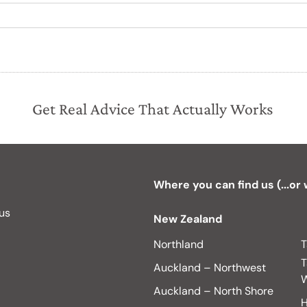
Get Real Advice That Actually Works
Where you can find us (...or
 us
New Zealand
Northland
T
T
Auckland – Northwest
W
Auckland – North Shore
H