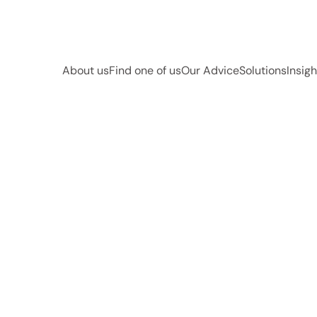
About us
Find one of us
Our Advice
Solutions
Insigh