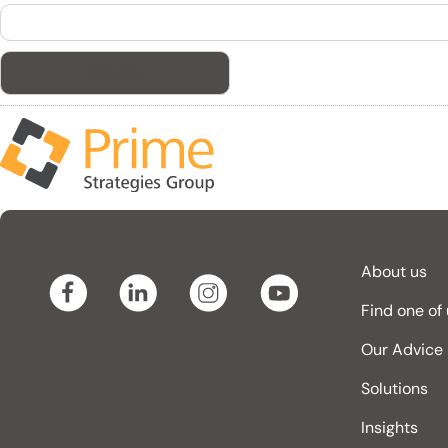
Search
for:
About us
Find one of
Our Advice
Solutions
Insights