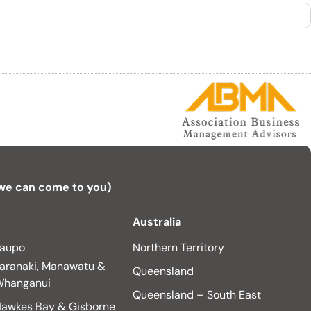
 we can come to you)
Australia
aupo
Northern Territory
aranaki, Manawatu &
Queensland
hanganui
Queensland – South East
awkes Bay & Gisborne