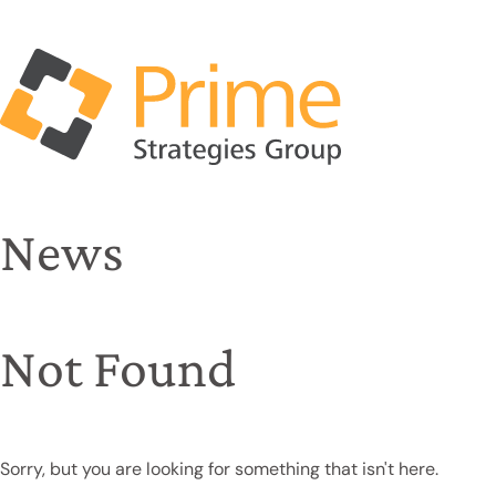
News
Not Found
Sorry, but you are looking for something that isn't here.