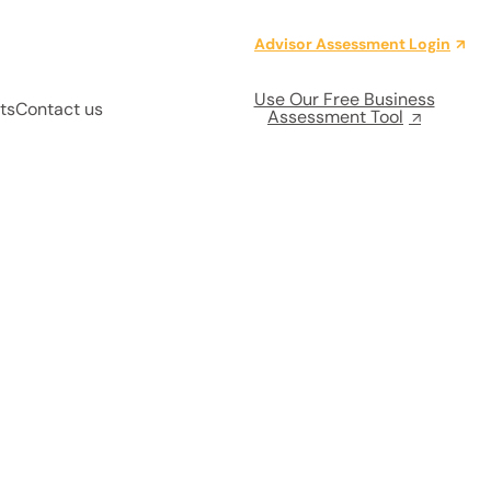
Advisor Assessment Login
Use Our Free Business
ts
Contact us
Assessment Tool