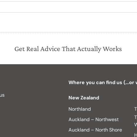
Get Real Advice That Actually Works
Where you can find us (...or
 us
New Zealand
Northland
T
T
Auckland – Northwest
W
Auckland – North Shore
H