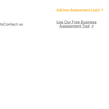
Advisor Assessment Login
Use Our Free Business
ts
Contact us
Assessment Tool