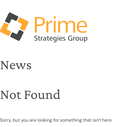
News
Not Found
Sorry, but you are looking for something that isn't here.