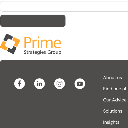
Search
for:
About us
Find one of
Our Advice
Solutions
Insights