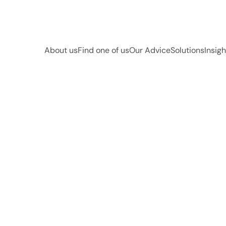
About us
Find one of us
Our Advice
Solutions
Insigh