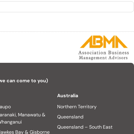
 we can come to you)
Australia
aupo
Northern Territory
aranaki, Manawatu &
Queensland
hanganui
Queensland – South East
awkes Bay & Gisborne