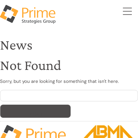
News
Not Found
Sorry, but you are looking for something that isn't here.
Search
for: