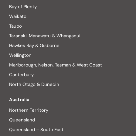
Bay of Plenty
Waikato
Taupo
Taranaki, Manawatu & Whanganui
Hawkes Bay & Gisborne
Wellington
Marlborough, Nelson, Tasman & West Coast
Canterbury
North Otago & Dunedin
Australia
Northern Territory
Queensland
Queensland – South East