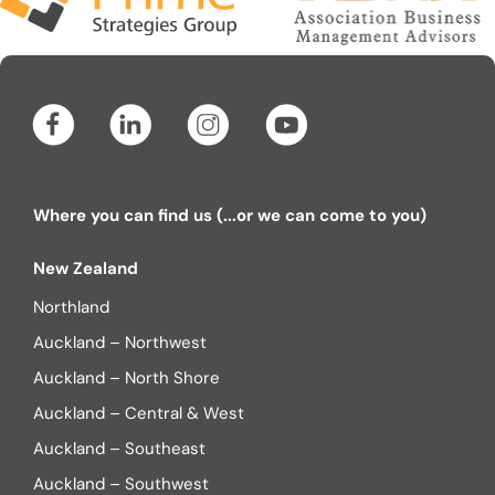
Where you can find us (...or we can come to you)
New Zealand
Northland
Auckland – Northwest
Auckland – North Shore
Auckland – Central & West
Auckland – Southeast
Auckland – Southwest