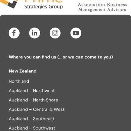
Where you can find us (...or we can come to you)
New Zealand
Northland
Auckland – Northwest
Auckland – North Shore
Auckland – Central & West
Auckland – Southeast
Auckland – Southwest