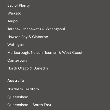
Bay of Plenty
Waikato
Taupo
Taranaki, Manawatu & Whanganui
Hawkes Bay & Gisborne
Wellington
Marlborough, Nelson, Tasman & West Coast
Canterbury
North Otago & Dunedin
Australia
Northern Territory
Queensland
Queensland – South East