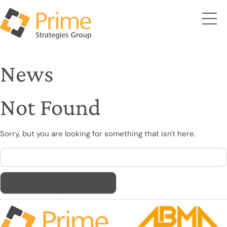
News
Not Found
Sorry, but you are looking for something that isn't here.
Search
for: