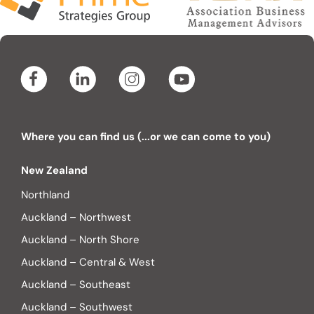
Where you can find us (...or we can come to you)
New Zealand
Northland
Auckland – Northwest
Auckland – North Shore
Auckland – Central & West
Auckland – Southeast
Auckland – Southwest