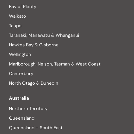
Bay of Plenty
Waikato
Taupo
Taranaki, Manawatu & Whanganui
Hawkes Bay & Gisborne
Wellington
Marlborough, Nelson, Tasman & West Coast
Canterbury
North Otago & Dunedin
Australia
Northern Territory
Queensland
Queensland – South East