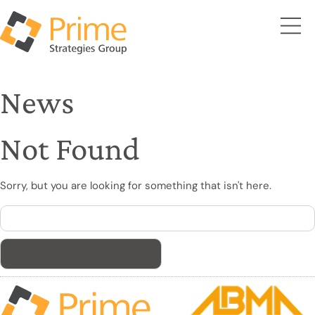
News
Not Found
Sorry, but you are looking for something that isn't here.
Search
for: