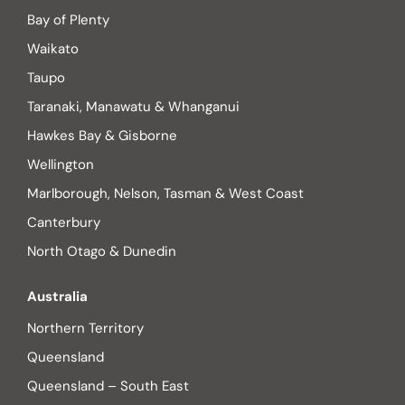
Bay of Plenty
Waikato
Taupo
Taranaki, Manawatu & Whanganui
Hawkes Bay & Gisborne
Wellington
Marlborough, Nelson, Tasman & West Coast
Canterbury
North Otago & Dunedin
Australia
Northern Territory
Queensland
Queensland – South East