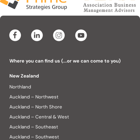
Where you can find us (...or we can come to you)
New Zealand
Northland
Auckland – Northwest
Auckland – North Shore
Auckland – Central & West
Auckland – Southeast
Auckland – Southwest