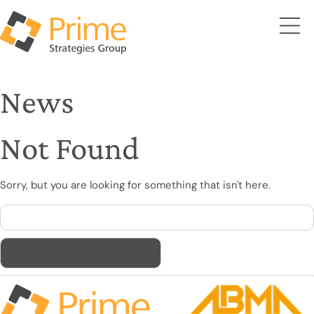
News
Not Found
Sorry, but you are looking for something that isn't here.
Search
for: