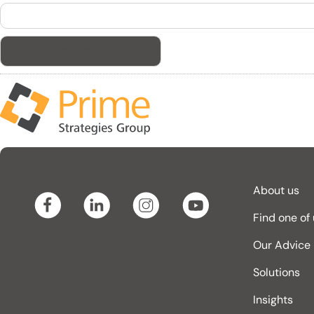
Search
for:
About us
Find one of
Our Advice
Solutions
Insights