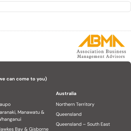
 we can come to you)
Australia
aupo
Northern Territory
aranaki, Manawatu &
Queensland
hanganui
Queensland – South East
awkes Bay & Gisborne