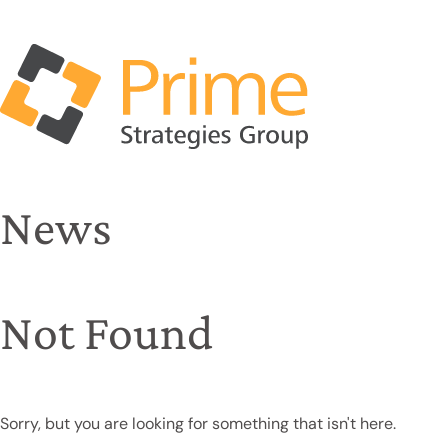
News
Not Found
Sorry, but you are looking for something that isn't here.