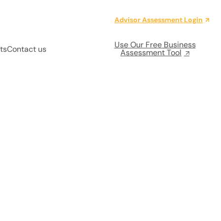
Advisor Assessment Login
Use Our Free Business
ts
Contact us
Assessment Tool