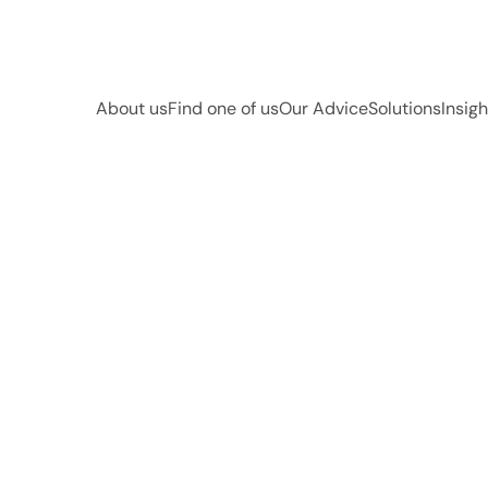
About us
Find one of us
Our Advice
Solutions
Insigh