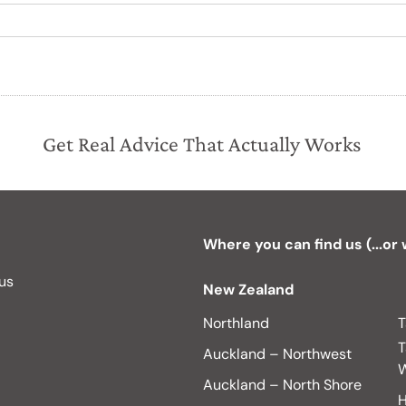
Get Real Advice That Actually Works
Where you can find us (...or
 us
New Zealand
Northland
T
T
Auckland – Northwest
W
Auckland – North Shore
H