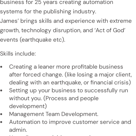
business for 25 years creating automation
systems for the publishing industry.
James’ brings skills and experience with extreme
growth, technology disruption, and ‘Act of God’
events (earthquake etc).
Skills include:
Creating a leaner more profitable business
after forced change. (like losing a major client,
dealing with an earthquake, or financial crisis)
Setting up your business to successfully run
without you. (Process and people
development)
Management Team Development.
Automation to improve customer service and
admin.