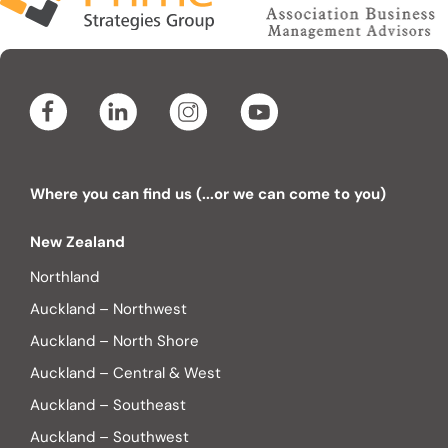
Where you can find us (...or we can come to you)
New Zealand
Northland
Auckland – Northwest
Auckland – North Shore
Auckland – Central & West
Auckland – Southeast
Auckland – Southwest