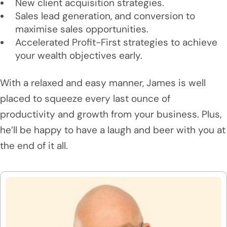
New client acquisition strategies.
Sales lead generation, and conversion to
maximise sales opportunities.
Accelerated Profit-First strategies to achieve
your wealth objectives early.
With a relaxed and easy manner, James is well
placed to squeeze every last ounce of
productivity and growth from your business. Plus,
he’ll be happy to have a laugh and beer with you at
the end of it all.