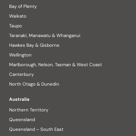
Bay of Plenty
Waikato
Taupo
Taranaki, Manawatu & Whanganui
Hawkes Bay & Gisborne
Wellington
Marlborough, Nelson, Tasman & West Coast
Canterbury
North Otago & Dunedin
Australia
Northern Territory
Queensland
Queensland – South East