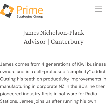
James Nicholson-Plank
Advisor | Canterbury
James comes from 4 generations of Kiwi business
owners and is a self-professed “simplicity” addict.
Cutting his teeth on productivity improvements in
manufacturing in corporate NZ in the 80’s, he then
pioneered industry firsts in software for Radio
Stations. James joins us after running his own