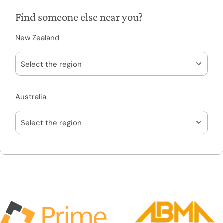
Find someone else near you?
New Zealand
Australia