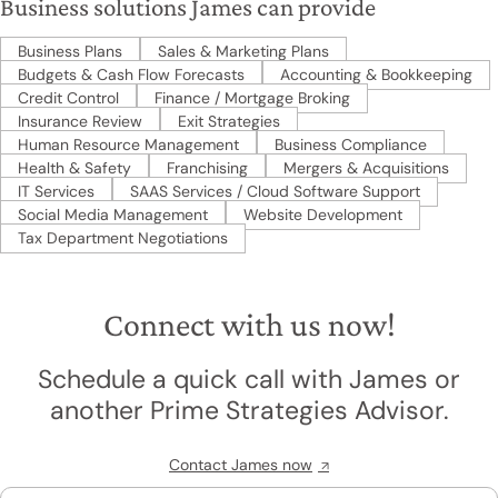
Business solutions James can provide
Business Plans
Sales & Marketing Plans
Budgets & Cash Flow Forecasts
Accounting & Bookkeeping
Credit Control
Finance / Mortgage Broking
Insurance Review
Exit Strategies
Human Resource Management
Business Compliance
Health & Safety
Franchising
Mergers & Acquisitions
IT Services
SAAS Services / Cloud Software Support
Social Media Management
Website Development
Tax Department Negotiations
Connect with us now!
Schedule a quick call with James or
another Prime Strategies Advisor.
Contact James now