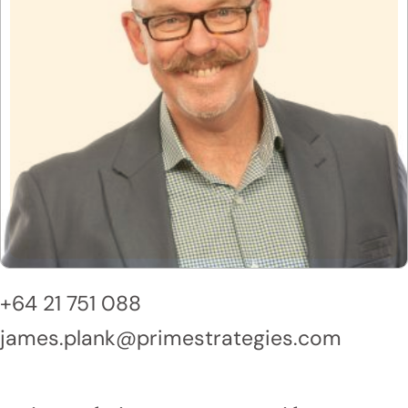
+64 21 751 088
james.plank@primestrategies.com