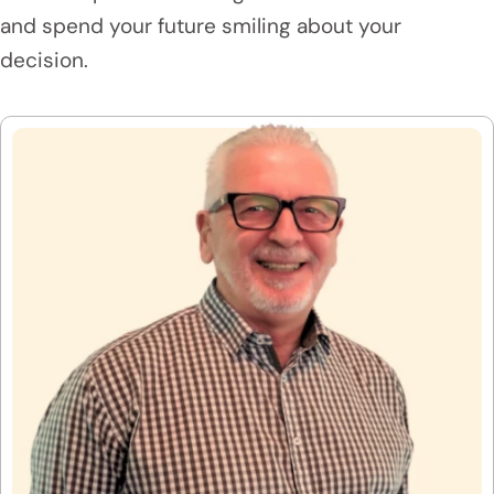
and spend your future smiling about your
decision.