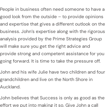
People in business often need someone to have a
good look from the outside – to provide opinions
and expertise that gives a different outlook on the
business. John’s expertise along with the rigorous
analysis provided by the Prime Strategies Group
will make sure you get the right advice and
provide strong and competent assistance for you
going forward. It is time to take the pressure off.
John and his wife Julie have two children and four
grandchildren and live on the North Shore in
Auckland.
John believes that Success is only as good as the
effort we put into making it so. Give John a call