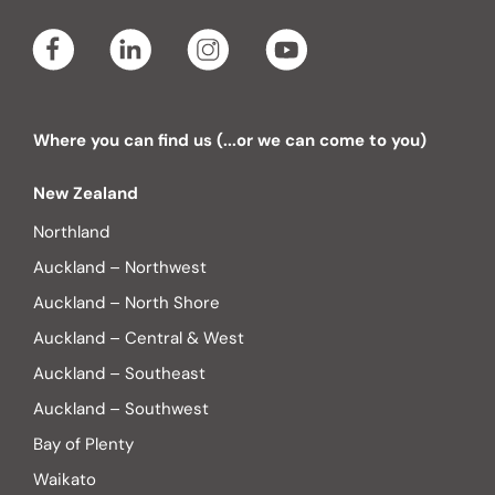
Where you can find us (...or we can come to you)
New Zealand
Northland
Auckland – Northwest
Auckland – North Shore
Auckland – Central & West
Auckland – Southeast
Auckland – Southwest
Bay of Plenty
Waikato