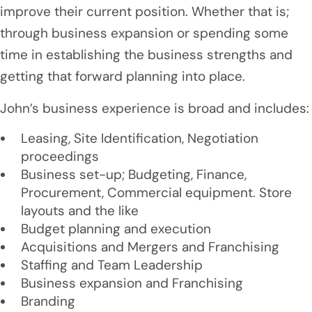
improve their current position. Whether that is;
through business expansion or spending some
time in establishing the business strengths and
getting that forward planning into place.
John’s business experience is broad and includes:
Leasing, Site Identification, Negotiation
proceedings
Business set-up; Budgeting, Finance,
Procurement, Commercial equipment. Store
layouts and the like
Budget planning and execution
Acquisitions and Mergers and Franchising
Staffing and Team Leadership
Business expansion and Franchising
Branding