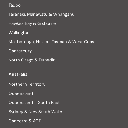
Taupo
Taranaki, Manawatu & Whanganui
Hawkes Bay & Gisborne
Wellington
Marlborough, Nelson, Tasman & West Coast
Canterbury
North Otago & Dunedin
Australia
Northern Territory
Queensland
Queensland – South East
Sydney & New South Wales
Canberra & ACT