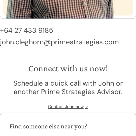
+64 27 433 9185
john.cleghorn@primestrategies.com
Connect with us now!
Schedule a quick call with John or
another Prime Strategies Advisor.
Contact John now
Find someone else near you?