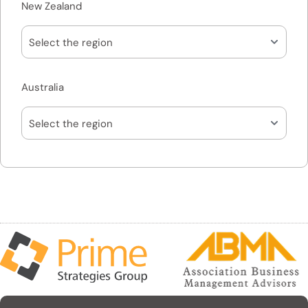
New Zealand
Australia