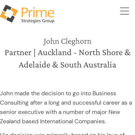
John Cleghorn
Partner | Auckland - North Shore &
Adelaide & South Australia
John made the decision to go into Business
Consulting after a long and successful career as a
senior executive with a number of major New
Zealand based International Companies.