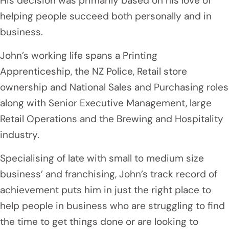
His decision was primarily based on his love of
helping people succeed both personally and in
business.
John’s working life spans a Printing
Apprenticeship, the NZ Police, Retail store
ownership and National Sales and Purchasing roles
along with Senior Executive Management, large
Retail Operations and the Brewing and Hospitality
industry.
Specialising of late with small to medium size
business’ and franchising, John’s track record of
achievement puts him in just the right place to
help people in business who are struggling to find
the time to get things done or are looking to