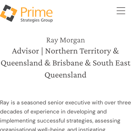
Ray Morgan
Advisor | Northern Territory &
Queensland & Brisbane & South East
Queensland
Ray is a seasoned senior executive with over three
decades of experience in developing and
implementing successful strategies, assessing
organisational well-being, and instigating