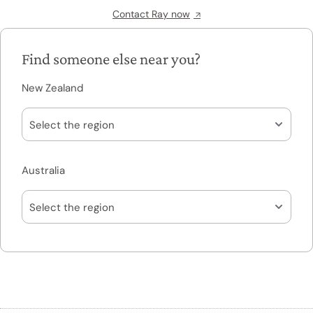
Contact Ray now
Find someone else near you?
New Zealand
Australia