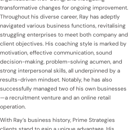
transformative changes for ongoing improvement.
Throughout his diverse career, Ray has adeptly
navigated various business functions, revitalising
struggling enterprises to meet both company and
client objectives. His coaching style is marked by
motivation, effective communication, sound
decision-making, problem-solving acumen, and
strong interpersonal skills, all underpinned by a
results-driven mindset. Notably, he has also
successfully managed two of his own businesses
—a recruitment venture and an online retail
operation.
With Ray’s business history, Prime Strategies
clients stand to gain a unique advantage. His