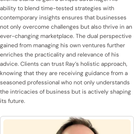
ability to blend time-tested strategies with
contemporary insights ensures that businesses
not only overcome challenges but also thrive in an
ever-changing marketplace. The dual perspective
gained from managing his own ventures further
enriches the practicality and relevance of his
advice. Clients can trust Ray’s holistic approach,
knowing that they are receiving guidance from a
seasoned professional who not only understands
the intricacies of business but is actively shaping
its future.