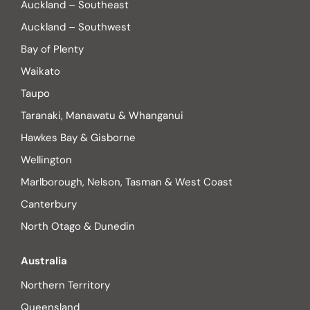
Auckland – Southeast
Auckland – Southwest
Bay of Plenty
Waikato
Taupo
Taranaki, Manawatu & Whanganui
Hawkes Bay & Gisborne
Wellington
Marlborough, Nelson, Tasman & West Coast
Canterbury
North Otago & Dunedin
Australia
Northern Territory
Queensland