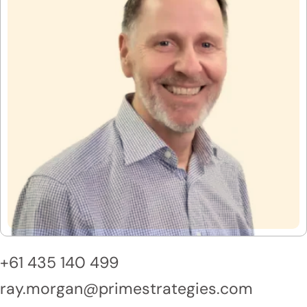
+61 435 140 499
ray.morgan@primestrategies.com