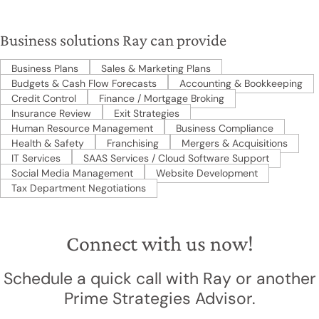
Business solutions Ray can provide
Business Plans
Sales & Marketing Plans
Budgets & Cash Flow Forecasts
Accounting & Bookkeeping
Credit Control
Finance / Mortgage Broking
Insurance Review
Exit Strategies
Human Resource Management
Business Compliance
Health & Safety
Franchising
Mergers & Acquisitions
IT Services
SAAS Services / Cloud Software Support
Social Media Management
Website Development
Tax Department Negotiations
Connect with us now!
Schedule a quick call with Ray or another
Prime Strategies Advisor.