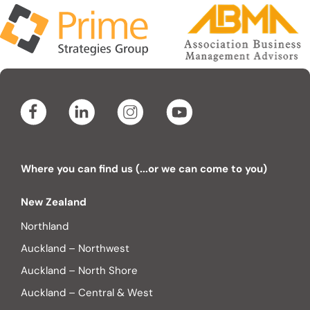
Where you can find us (...or we can come to you)
New Zealand
Northland
Auckland – Northwest
Auckland – North Shore
Auckland – Central & West