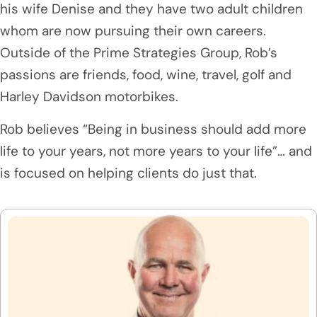
his wife Denise and they have two adult children
whom are now pursuing their own careers.
Outside of the Prime Strategies Group, Rob’s
passions are friends, food, wine, travel, golf and
Harley Davidson motorbikes.
Rob believes “Being in business should add more
life to your years, not more years to your life”… and
is focused on helping clients do just that.