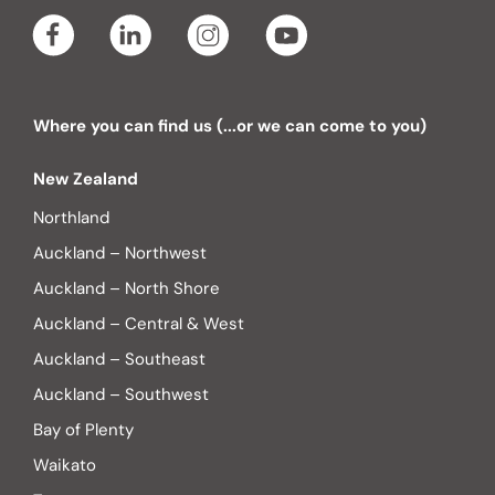
Where you can find us (...or we can come to you)
New Zealand
Northland
Auckland – Northwest
Auckland – North Shore
Auckland – Central & West
Auckland – Southeast
Auckland – Southwest
Bay of Plenty
Waikato