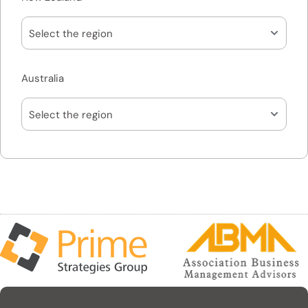
Australia