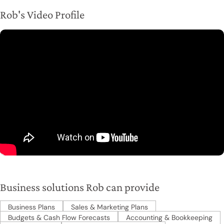
Rob's Video Profile
Business solutions Rob can provide
Business Plans
Sales & Marketing Plans
Budgets & Cash Flow Forecasts
Accounting & Bookkeeping