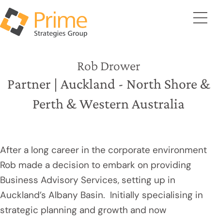
Rob Drower
Partner | Auckland - North Shore &
Perth & Western Australia
After a long career in the corporate environment
Rob made a decision to embark on providing
Business Advisory Services, setting up in
Auckland’s Albany Basin. Initially specialising in
strategic planning and growth and now