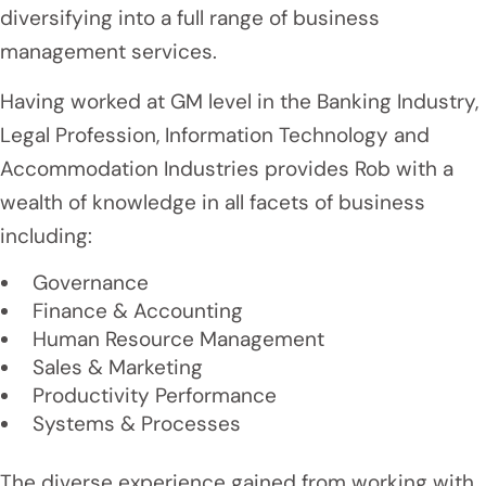
diversifying into a full range of business
management services.
Having worked at GM level in the Banking Industry,
Legal Profession, Information Technology and
Accommodation Industries provides Rob with a
wealth of knowledge in all facets of business
including:
Governance
Finance & Accounting
Human Resource Management
Sales & Marketing
Productivity Performance
Systems & Processes
The diverse experience gained from working with