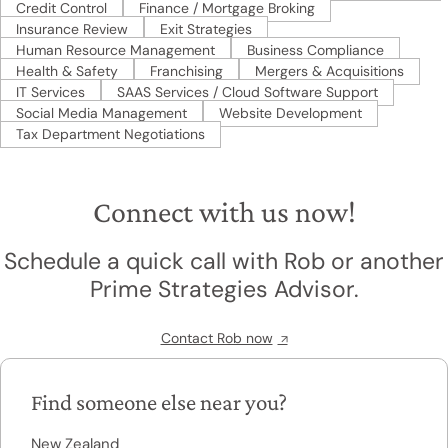
Credit Control
Finance / Mortgage Broking
Insurance Review
Exit Strategies
Human Resource Management
Business Compliance
Health & Safety
Franchising
Mergers & Acquisitions
IT Services
SAAS Services / Cloud Software Support
Social Media Management
Website Development
Tax Department Negotiations
Connect with us now!
Schedule a quick call with Rob or another
Prime Strategies Advisor.
Contact Rob now
Find someone else near you?
New Zealand