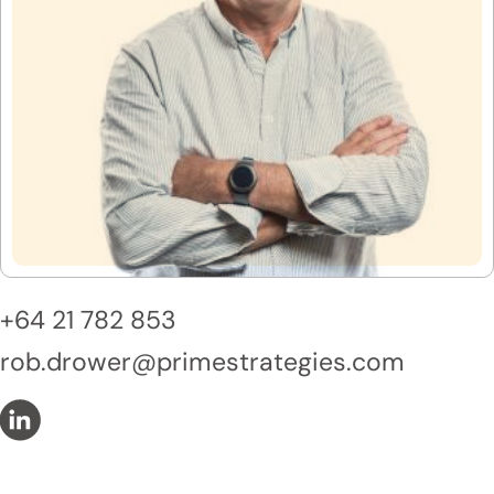
+64 21 782 853
rob.drower@primestrategies.com