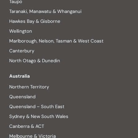
Taupo
Taranaki, Manawatu & Whanganui
Hawkes Bay & Gisborne
Wellington
Marlborough, Nelson, Tasman & West Coast
Canterbury
North Otago & Dunedin
Australia
Northern Territory
Queensland
Queensland – South East
Sydney & New South Wales
Canberra & ACT
Melbourne & Victoria