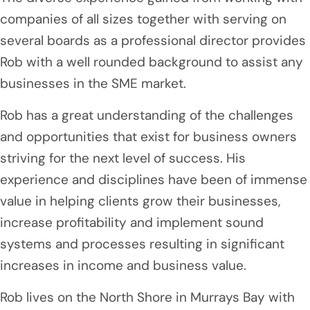
companies of all sizes together with serving on
several boards as a professional director provides
Rob with a well rounded background to assist any
businesses in the SME market.
Rob has a great understanding of the challenges
and opportunities that exist for business owners
striving for the next level of success. His
experience and disciplines have been of immense
value in helping clients grow their businesses,
increase profitability and implement sound
systems and processes resulting in significant
increases in income and business value.
Rob lives on the North Shore in Murrays Bay with