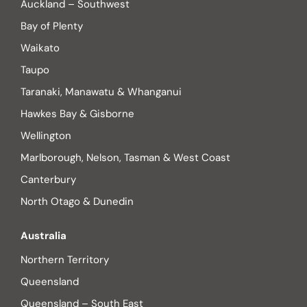
Auckland – Southwest
Bay of Plenty
Waikato
Taupo
Taranaki, Manawatu & Whanganui
Hawkes Bay & Gisborne
Wellington
Marlborough, Nelson, Tasman & West Coast
Canterbury
North Otago & Dunedin
Australia
Northern Territory
Queensland
Queensland – South East