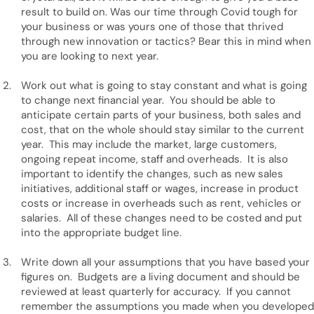
result to build on. Was our time through Covid tough for
your business or was yours one of those that thrived
through new innovation or tactics? Bear this in mind when
you are looking to next year.
Work out what is going to stay constant and what is going
to change next financial year. You should be able to
anticipate certain parts of your business, both sales and
cost, that on the whole should stay similar to the current
year. This may include the market, large customers,
ongoing repeat income, staff and overheads. It is also
important to identify the changes, such as new sales
initiatives, additional staff or wages, increase in product
costs or increase in overheads such as rent, vehicles or
salaries. All of these changes need to be costed and put
into the appropriate budget line.
Write down all your assumptions that you have based your
figures on. Budgets are a living document and should be
reviewed at least quarterly for accuracy. If you cannot
remember the assumptions you made when you developed