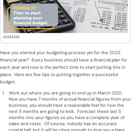
zzzzzzzz
Have you started your budgeting process yet for the 21/22
financial year? Every business should have a financial plan for
each year and now is the perfect time to start putting this in
place. Here are five tips to putting together a successful
budget.
Work out where you are going to end up in March 2021.
Now you have 7 months of actual financial figures from your
business, you should have a reasonable feel for how the
next 5 months are going to look. Forecast these last 5
months into your figures so you have a complete year of
sales and costs. Of course, nobody has an accurate
crystal ball, but it will be close enough to give you a base