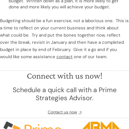
budget. Written down as a plan, it is more likely to get
done and more likely you will achieve your budget.
Budgeting should be a fun exercise, not a laborious one. This is
a time to reflect on your current business and think about
what could be. Try and put the bones together now, reflect
over the break, revisit in January and then have a completed
budget in place by end of February. Give it a go and if you
would like some assistance
contact
one of our team.
Connect with us now!
Schedule a quick call with a Prime
Strategies Advisor.
Contact us now