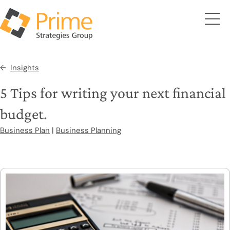
Insights
5 Tips for writing your next financial
budget.
Business Plan
|
Business Planning