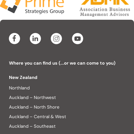
Where you can find us (...or we can come to you)
New Zealand
Northland
Auckland – Northwest
Auckland – North Shore
Auckland – Central & West
Auckland – Southeast