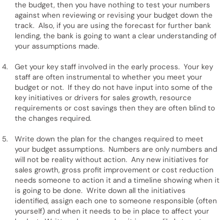
the budget, then you have nothing to test your numbers
against when reviewing or revising your budget down the
track. Also, if you are using the forecast for further bank
lending, the bank is going to want a clear understanding of
your assumptions made.
Get your key staff involved in the early process. Your key
staff are often instrumental to whether you meet your
budget or not. If they do not have input into some of the
key initiatives or drivers for sales growth, resource
requirements or cost savings then they are often blind to
the changes required.
Write down the plan for the changes required to meet
your budget assumptions. Numbers are only numbers and
will not be reality without action. Any new initiatives for
sales growth, gross profit improvement or cost reduction
needs someone to action it and a timeline showing when it
is going to be done. Write down all the initiatives
identified, assign each one to someone responsible (often
yourself) and when it needs to be in place to affect your