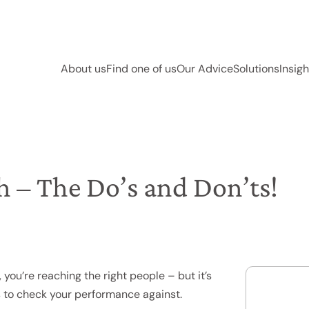
About us
Find one of us
Our Advice
Solutions
Insigh
h – The Do’s and Don’ts!
 you’re reaching the right people – but it’s
ngs to check your performance against.