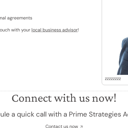
ormal agreements
 touch with your
local business advisor
!
zzzzzzzz
Connect with us now!
le a quick call with a Prime Strategies A
Contact us now