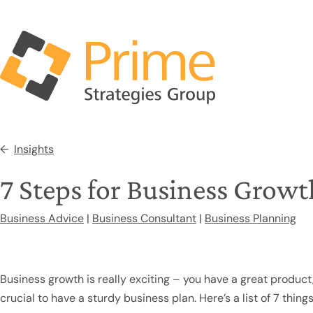
Insights
7 Steps for Business Growt
Business Advice
|
Business Consultant
|
Business Planning
Business growth is really exciting – you have a great product,
crucial to have a sturdy business plan. Here’s a list of 7 thi