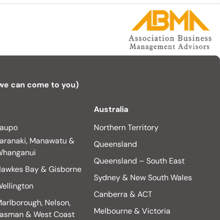
 we can come to you)
Australia
aupo
Northern Territory
aranaki, Manawatu &
Queensland
hanganui
Queensland – South East
awkes Bay & Gisborne
Sydney & New South Wales
ellington
Canberra & ACT
arlborough, Nelson,
Melbourne & Victoria
asman & West Coast