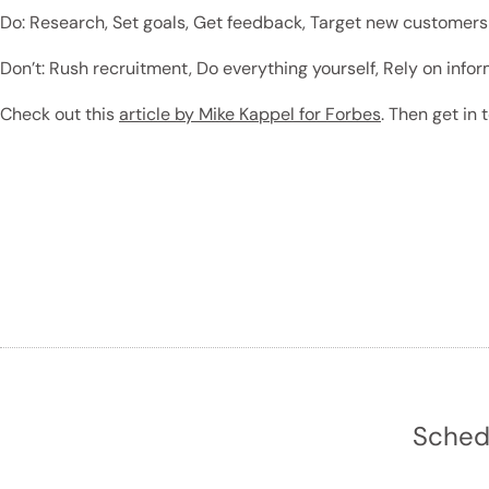
Do: Research, Set goals, Get feedback, Target new customers
Don’t: Rush recruitment, Do everything yourself, Rely on inf
Check out this
article by Mike Kappel for Forbes
. Then get in
Schedu