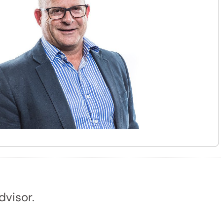
dvisor.