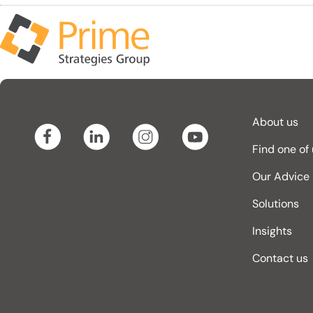
About us
Find one of
Our Advice
Solutions
Insights
Contact us