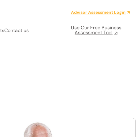
Advisor Assessment Login
Use Our Free Business
ts
Contact us
Assessment Tool