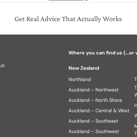
Get Real Advice That Actually Works
Where you can find us (...or
 us
New Zealand
Northland
T
T
Auckland – Northwest
W
Auckland – North Shore
H
Auckland – Central & West
W
Auckland – Southeast
M
Auckland – Southwest
T