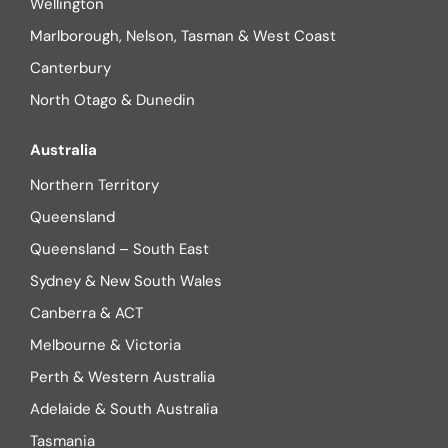
Wellington
Marlborough, Nelson, Tasman & West Coast
Canterbury
North Otago & Dunedin
Australia
Northern Territory
Queensland
Queensland – South East
Sydney & New South Wales
Canberra & ACT
Melbourne & Victoria
Perth & Western Australia
Adelaide & South Australia
Tasmania