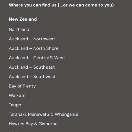
Where you can find us (...or we can come to you)
New Zealand
Northland
Auckland – Northwest
Auckland – North Shore
Auckland – Central & West
Auckland – Southeast
Auckland – Southwest
Bay of Plenty
Waikato
Taupo
Taranaki, Manawatu & Whanganui
Hawkes Bay & Gisborne