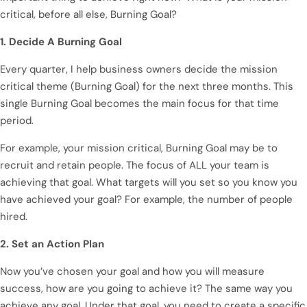
critical, before all else, Burning Goal?
1. Decide A Burning Goal
Every quarter, I help business owners decide the mission
critical theme (Burning Goal) for the next three months. This
single Burning Goal becomes the main focus for that time
period.
For example, your mission critical, Burning Goal may be to
recruit and retain people. The focus of ALL your team is
achieving that goal. What targets will you set so you know you
have achieved your goal? For example, the number of people
hired.
2. Set an Action Plan
Now you’ve chosen your goal and how you will measure
success, how are you going to achieve it? The same way you
achieve any goal. Under that goal, you need to create a specific