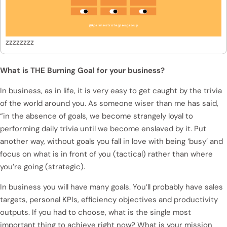
zzzzzzzz
What is THE Burning Goal for your business?
In business, as in life, it is very easy to get caught by the trivia
of the world around you. As someone wiser than me has said,
“in the absence of goals, we become strangely loyal to
performing daily trivia until we become enslaved by it. Put
another way, without goals you fall in love with being ‘busy’ and
focus on what is in front of you (tactical) rather than where
you’re going (strategic).
In business you will have many goals. You’ll probably have sales
targets, personal KPIs, efficiency objectives and productivity
outputs. If you had to choose, what is the single most
important thing to achieve right now? What is your mission