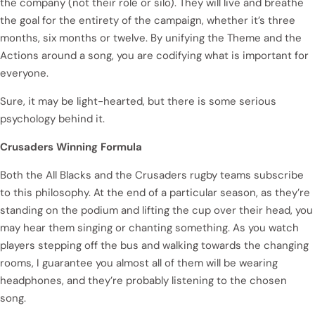
the company (not their role or silo). They will live and breathe
the goal for the entirety of the campaign, whether it’s three
months, six months or twelve. By unifying the Theme and the
Actions around a song, you are codifying what is important for
everyone.
Sure, it may be light-hearted, but there is some serious
psychology behind it.
Crusaders Winning Formula
Both the All Blacks and the Crusaders rugby teams subscribe
to this philosophy. At the end of a particular season, as they’re
standing on the podium and lifting the cup over their head, you
may hear them singing or chanting something. As you watch
players stepping off the bus and walking towards the changing
rooms, I guarantee you almost all of them will be wearing
headphones, and they’re probably listening to the chosen
song.