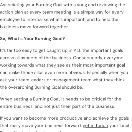
Associating your Burning Goal with a song and reviewing the
action plan at every team meeting is a simple way for every
employee to internalise what’s important, and to help the
business move forward together.
So, What’s Your Burning Goal?
It’s far too easy to get caught up in ALL the important goals
across all aspects of the business. Consequently, everyone
working towards what they see as their most important goal
can make those silos even more obvious. Especially when you
ask your team leaders or management team what they think
the overarching Burning Goal should be.
When setting a Burning Goal, it needs to be critical for the
entire business, and not just their part of the business.
If you want to become more productive and achieve the goals
that really move your business forward,
get in touch
your local