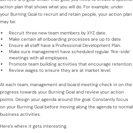
action plan that shows what you will do. For example, under
your Burning Goal to recruit and retain people, your action plan
may be:
Recruit three new team members by XYZ date.
Make certain all onboarding processes are up to date.
Ensure all staff have a Professional Development Plan.
Make sure management have scheduled regular ‘fire-side’
meetings with all employees.
Promote team building activities that encourage retention.
Review wages to ensure they are at market level.
At each team, management and board meeting check in on the
progress towards your Burning Goal and review your action
points. Design your agenda around the goal. Constantly focus
on your Burning Goal before moving along the agenda to normal
business activities.
Here’s where it gets interesting.