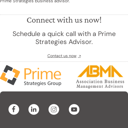
Prime Strategies business advisor.
Connect with us now!
Schedule a quick call with a Prime
Strategies Advisor.
Contact us now