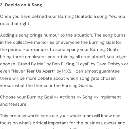
3. Decide on A Song
Once you have defined your Burning Goal add a song. Yes, you
read that right.
Adding a song brings humour to the situation. The song burns
in the collective memories of everyone the Burning Goal for
the period. For example, to accompany your Burning Goal of
hiring three employees and retaining all crucial staff, you might
choose “Stand By Me” by Ben E. King, “Loyal” by Dave Dobbyn or
even “Never Tear Us Apart” by INXS. I can almost guarantee
there will be more debate about which song gets chosen
versus what the theme or the Burning Goal is.
Choose your Burning Goal => Actions => Song => Implement
and Measure
This process works because your whole team will know nad
focus on what’s critical important for the business owner and