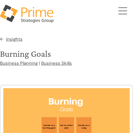
Insights
Burning Goals
Business Planning
|
Business Skills