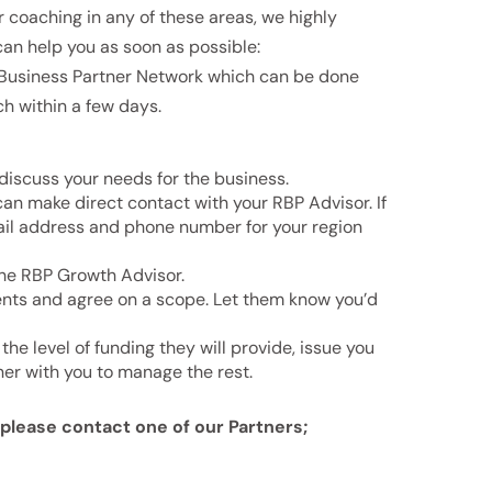
r coaching in any of these areas, we highly
an help you as soon as possible:
l Business Partner Network which can be done
ch within a few days.
 discuss your needs for the business.
can make direct contact with your RBP Advisor. If
mail address and phone number for your region
 the RBP Growth Advisor.
ents and agree on a scope. Let them know you’d
the level of funding they will provide, issue you
ner with you to manage the rest.
, please contact one
of our Partners;