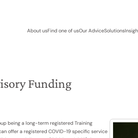
About us
Find one of us
Our Advice
Solutions
Insigh
isory Funding
oup being a long-term registered Training
can offer a registered COVID-19 specific service