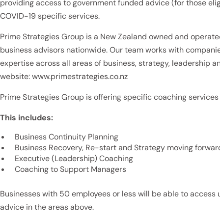
providing access to government funded advice (for those elig
COVID-19 specific services.
Prime Strategies Group is a New Zealand owned and operat
business advisors nationwide. Our team works with companie
expertise across all areas of business, strategy, leadership a
website: www.primestrategies.co.nz
Prime Strategies Group is offering specific coaching services 
This includes:
Business Continuity Planning
Business Recovery, Re-start and Strategy moving forwar
Executive (Leadership) Coaching
Coaching to Support Managers
Businesses with 50 employees or less will be able to access 
advice in the areas above.