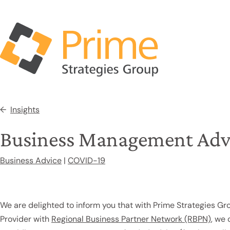
Insights
Business Management Adv
Business Advice
|
COVID-19
We are delighted to inform you that with Prime Strategies Gr
Provider with
Regional Business Partner Network (RBPN)
, we 