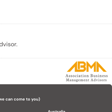
dvisor.
 we can come to you)
Australia