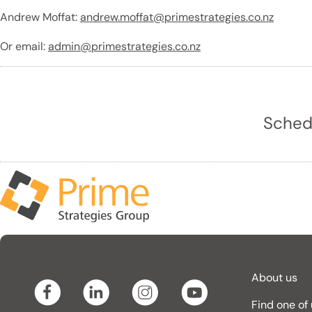
Andrew Moffat:
andrew.moffat@primestrategies.co.nz
Or email:
admin@primestrategies.co.nz
Schedu
About us
Find one of