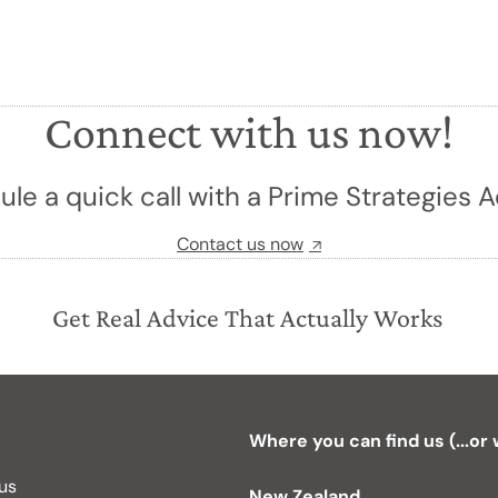
Connect with us now!
le a quick call with a Prime Strategies A
Contact us now
Get Real Advice That Actually Works
Where you can find us (...or
 us
New Zealand