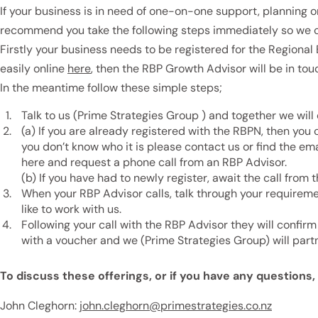
If your business is in need of one-on-one support, planning o
recommend you take the following steps immediately so we c
Firstly your business needs to be registered for the Regiona
easily online
here
, then the RBP Growth Advisor will be in tou
In the meantime follow these simple steps;
Talk to us (Prime Strategies Group ) and together we will
(a) If you are already registered with the RBPN, then you 
you don’t know who it is please contact us or find the e
here and request a phone call from an RBP Advisor.
(b) If you have had to newly register, await the call from
When your RBP Advisor calls, talk through your requirem
like to work with us.
Following your call with the RBP Advisor they will confirm 
with a voucher and we (Prime Strategies Group) will part
To discuss these offerings, or if you have any questions
John Cleghorn:
john.cleghorn@primestrategies.co.nz