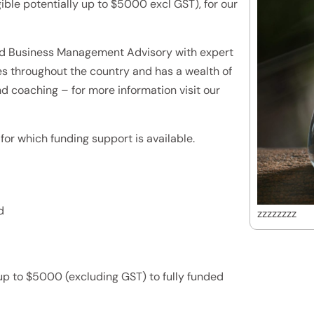
ible potentially up to $5000 excl GST), for our
ed Business Management Advisory with expert
s throughout the country and has a wealth of
nd coaching – for more information visit our
for which funding support is available.
d
zzzzzzzz
up to $5000 (excluding GST) to fully funded