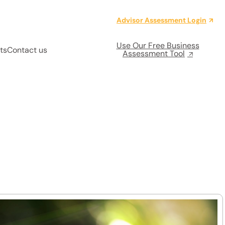
Advisor Assessment Login
Use Our Free Business
ts
Contact us
Assessment Tool