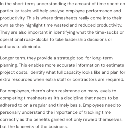
In the short term, understanding the amount of time spent on
particular tasks will help analyse employee performance and
productivity. This is where timesheets really come into their
own as they highlight time wasted and reduced productivity.
They are also important in identifying what the time-sucks or
operational road-blocks to take leadership decisions or
actions to eliminate.
Longer term, they provide a strategic tool for long-term
planning. This enables more accurate information to estimate
project costs, identify what full capacity looks like and plan for
extra resources when extra staff or contractors are required.
For employees, there’s often resistance on many levels to
completing timesheets as it’s a discipline that needs to be
adhered to on a regular and timely basis. Employees need to
personally understand the importance of tracking time
correctly as the benefits gained not only reward themselves,
but the longevity of the business.