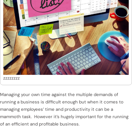
zzzzzzzz
Managing your own time against the multiple demands of
running a business is difficult enough but when it comes to
managing employees’ time and productivity it can be a
mammoth task. However it’s hugely important for the running
of an efficient and profitable business.