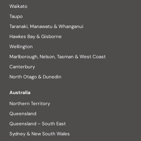
Waikato
Taupo
Taranaki, Manawatu & Whanganui
Hawkes Bay & Gisborne
Wellington
Marlborough, Nelson, Tasman & West Coast
Canterbury
North Otago & Dunedin
Australia
Northern Territory
Queensland
Queensland – South East
Sydney & New South Wales