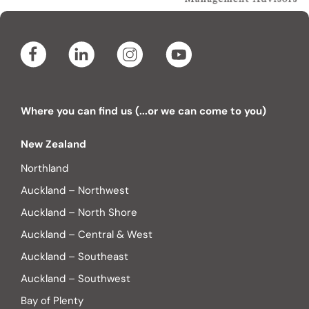
Where you can find us (...or we can come to you)
New Zealand
Northland
Auckland – Northwest
Auckland – North Shore
Auckland – Central & West
Auckland – Southeast
Auckland – Southwest
Bay of Plenty