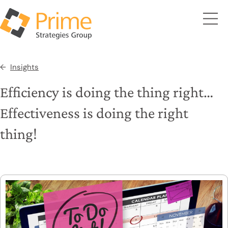
Insights
Efficiency is doing the thing right…
Effectiveness is doing the right
thing!