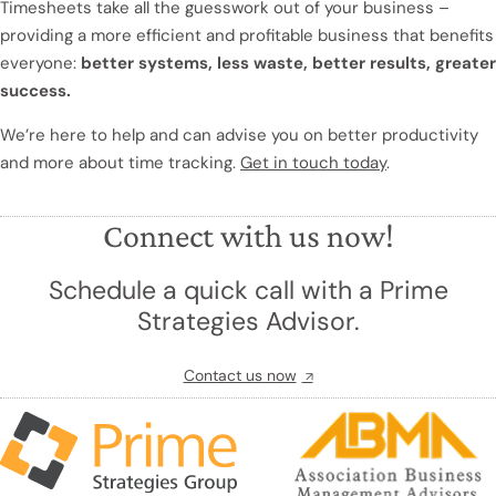
Timesheets take all the guesswork out of your business –
providing a more efficient and profitable business that benefits
everyone:
better systems, less waste, better results, greater
success.
We’re here to help and can advise you on better productivity
and more about time tracking.
Get in touch today
.
Connect with us now!
Schedule a quick call with a Prime
Strategies Advisor.
Contact us now