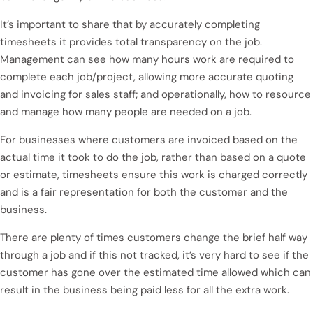
It’s important to share that by accurately completing
timesheets it provides total transparency on the job.
Management can see how many hours work are required to
complete each job/project, allowing more accurate quoting
and invoicing for sales staff; and operationally, how to resource
and manage how many people are needed on a job.
For businesses where customers are invoiced based on the
actual time it took to do the job, rather than based on a quote
or estimate, timesheets ensure this work is charged correctly
and is a fair representation for both the customer and the
business.
There are plenty of times customers change the brief half way
through a job and if this not tracked, it’s very hard to see if the
customer has gone over the estimated time allowed which can
result in the business being paid less for all the extra work.