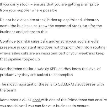
If you carry stock – ensure that you are getting a fair price
from your supplier where possible
Do not hold obsolete stock, it ties up capital and ultimately
costs the business so know the expected stock turn for the
business and adhere to this
Continue to make sales calls and ensure your social media
presence is constant and does not drop off. Get into a routine
where sales calls are an important part of your week and keep
that pipeline topped up.
Set the team realistic weekly KPI’s so they know the level of
productivity they are tasked to accomplish
The most important of these is to CELEBRATE successes with
the team!
Remember a quick
chat
with one of the Prime team can ensure
you are doing all you can for your business to ensure