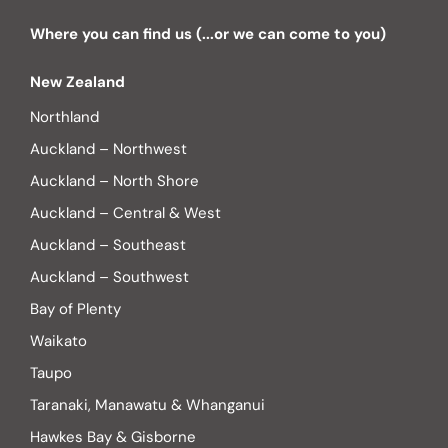
Where you can find us (...or we can come to you)
New Zealand
Northland
Auckland – Northwest
Auckland – North Shore
Auckland – Central & West
Auckland – Southeast
Auckland – Southwest
Bay of Plenty
Waikato
Taupo
Taranaki, Manawatu & Whanganui
Hawkes Bay & Gisborne