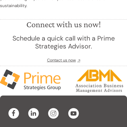
sustainability.
Connect with us now!
Schedule a quick call with a Prime
Strategies Advisor.
Contact us now