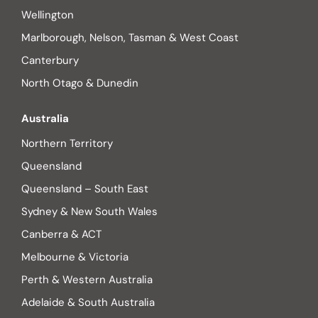
Wellington
Marlborough, Nelson, Tasman & West Coast
Canterbury
North Otago & Dunedin
Australia
Northern Territory
Queensland
Queensland – South East
Sydney & New South Wales
Canberra & ACT
Melbourne & Victoria
Perth & Western Australia
Adelaide & South Australia