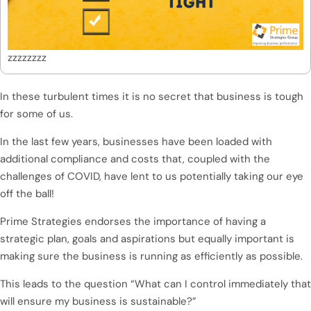
zzzzzzzz
In these turbulent times it is no secret that business is tough
for some of us.
In the last few years, businesses have been loaded with
additional compliance and costs that, coupled with the
challenges of COVID, have lent to us potentially taking our eye
off the ball!
Prime Strategies endorses the importance of having a
strategic plan, goals and aspirations but equally important is
making sure the business is running as efficiently as possible.
This leads to the question “What can I control immediately that
will ensure my business is sustainable?”