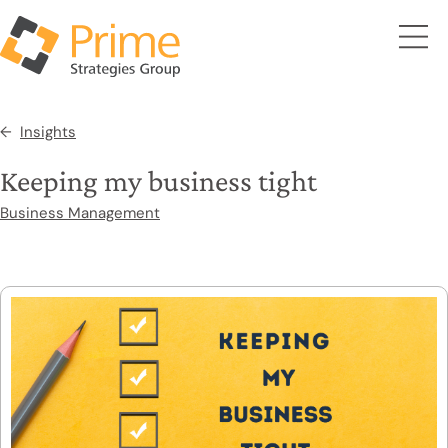
Insights
Keeping my business tight
Business Management