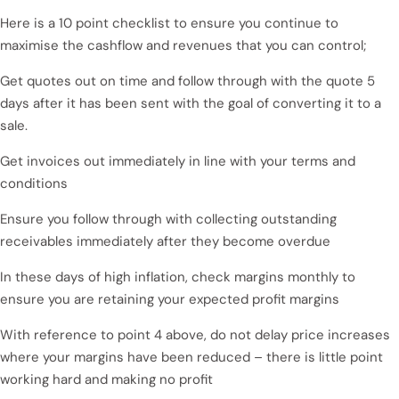
Here is a 10 point checklist to ensure you continue to
maximise the cashflow and revenues that you can control;
Get quotes out on time and follow through with the quote 5
days after it has been sent with the goal of converting it to a
sale.
Get invoices out immediately in line with your terms and
conditions
Ensure you follow through with collecting outstanding
receivables immediately after they become overdue
In these days of high inflation, check margins monthly to
ensure you are retaining your expected profit margins
With reference to point 4 above, do not delay price increases
where your margins have been reduced – there is little point
working hard and making no profit