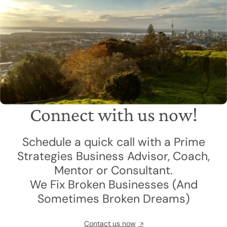
Connect with us now!
Schedule a quick call with a Prime
Strategies Business Advisor, Coach,
Mentor or Consultant.
We Fix Broken Businesses (And
Sometimes Broken Dreams)
Contact us now