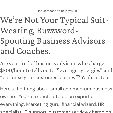
Find someone to help you
We’re Not Your Typical Suit-
Wearing, Buzzword-
Spouting Business Advisors
and Coaches.
Are you tired of business advisors who charge
$500/hour to tell you to “leverage synergies” and
“optimise your customer journey”? Yeah, us too.
Here’s the thing about small and medium business
owners: You’re expected to be an expert at
everything. Marketing guru, financial wizard, HR
specialist, IT support, customer service champion,