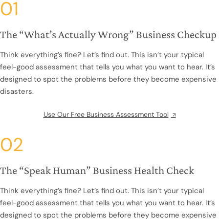
01
The “What’s Actually Wrong” Business Checkup
Think everything’s fine? Let’s find out. This isn’t your typical
feel-good assessment that tells you what you want to hear. It’s
designed to spot the problems before they become expensive
disasters.
Use Our Free Business Assessment Tool
02
The “Speak Human” Business Health Check
Think everything’s fine? Let’s find out. This isn’t your typical
feel-good assessment that tells you what you want to hear. It’s
designed to spot the problems before they become expensive