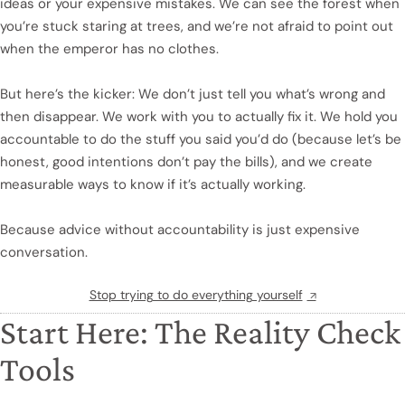
ideas or your expensive mistakes. We can see the forest when
you’re stuck staring at trees, and we’re not afraid to point out
when the emperor has no clothes.
But here’s the kicker: We don’t just tell you what’s wrong and
then disappear. We work with you to actually fix it. We hold you
accountable to do the stuff you said you’d do (because let’s be
honest, good intentions don’t pay the bills), and we create
measurable ways to know if it’s actually working.
Because advice without accountability is just expensive
conversation.
Stop trying to do everything yourself
Start Here: The Reality Check
Tools