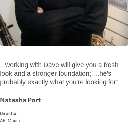
Managing Director
Queenstown Scaffolding
.. working with Dave will give you a fresh
“
Dave has introduced more robust systems
look and a stronger foundation; …he's
and sales and marketing initiatives into my
probably exactly what you're looking for”
business that are getting great results
.”
Natasha Port
Rob
Director
Owner
ABI Music
Glenfield Panelbeaters & Paint