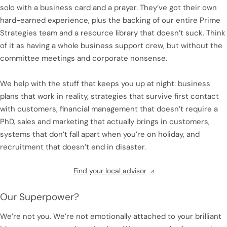
solo with a business card and a prayer. They’ve got their own
hard-earned experience, plus the backing of our entire Prime
Strategies team and a resource library that doesn’t suck. Think
of it as having a whole business support crew, but without the
committee meetings and corporate nonsense.
We help with the stuff that keeps you up at night: business
plans that work in reality, strategies that survive first contact
with customers, financial management that doesn’t require a
PhD, sales and marketing that actually brings in customers,
systems that don’t fall apart when you’re on holiday, and
recruitment that doesn’t end in disaster.
Find your local advisor
Our Superpower?
We’re not you. We’re not emotionally attached to your brilliant