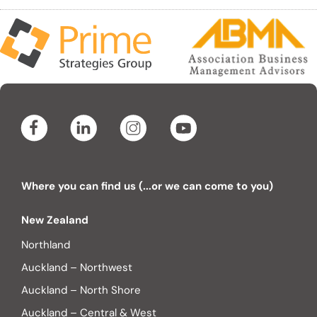
Where you can find us (...or we can come to you)
New Zealand
Northland
Auckland – Northwest
Auckland – North Shore
Auckland – Central & West