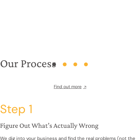
Our Process
Find out more
Step 1
Figure Out What’s Actually Wrong
We dig into your business and find the real problems (not the