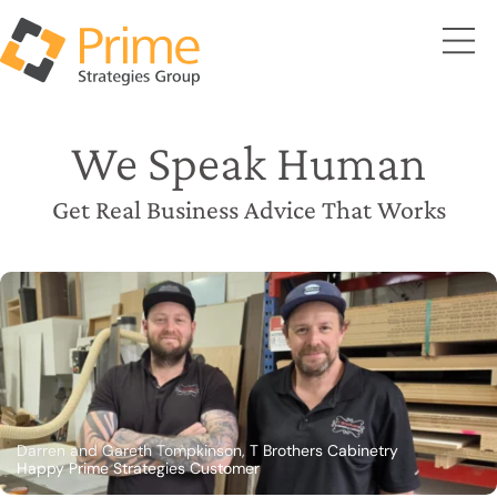
We Speak Human
Get Real Business Advice That Works
Darren and Gareth Tompkinson, T Brothers Cabinetry
Happy Prime Strategies Customer