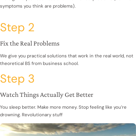
symptoms you think are problems).
Step 2
Fix the Real Problems
We give you practical solutions that work in the real world, not
theoretical BS from business school.
Step 3
Watch Things Actually Get Better
You sleep better. Make more money. Stop feeling like you’re
drowning. Revolutionary stuff