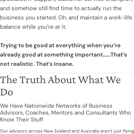
and somehow still find time to actually run the
business you started. Oh, and maintain a work-life
balance while you’re at it.
Trying to be good at everything when you’re
already good at something important……That’s
not realistic. That’s insane.
The Truth About What We
Do
We Have Nationwide Networks of Business
Advisors, Coaches, Mentors and Consultants Who
Know Their Stuff
Our advisors across New Zealand and Australia aren’t just flying