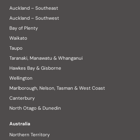
Auckland – Southeast
Auckland – Southwest
Bay of Plenty
Waikato
Taupo
Taranaki, Manawatu & Whanganui
Hawkes Bay & Gisborne
Wellington
Marlborough, Nelson, Tasman & West Coast
Canterbury
North Otago & Dunedin
Australia
Northern Territory