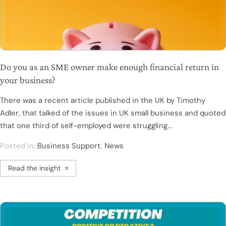
Do you as an SME owner make enough financial return in
your business?
There was a recent article published in the UK by Timothy
Adler, that talked of the issues in UK small business and quoted
that one third of self-employed were struggling…
Posted in:
Business Support
,
News
Read the insight