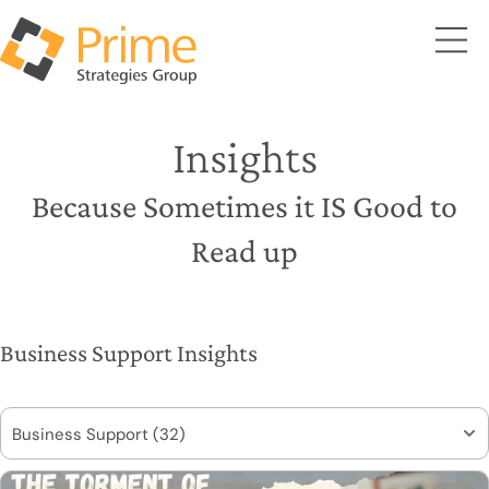
Insights
Because Sometimes it IS Good to
Read up
Business Support Insights