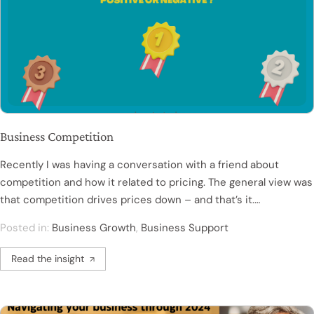
Business Competition
Recently I was having a conversation with a friend about
competition and how it related to pricing. The general view was
that competition drives prices down – and that’s it.…
Posted in:
Business Growth
,
Business Support
Read the insight