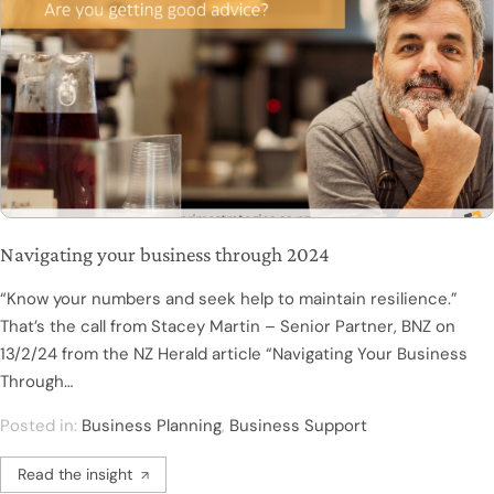
Navigating your business through 2024
“Know your numbers and seek help to maintain resilience.”
That’s the call from Stacey Martin – Senior Partner, BNZ on
13/2/24 from the NZ Herald article “Navigating Your Business
Through…
Posted in:
Business Planning
,
Business Support
Read the insight