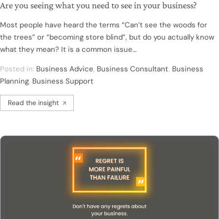
Are you seeing what you need to see in your business?
Most people have heard the terms “Can’t see the woods for
the trees” or “becoming store blind”, but do you actually know
what they mean? It is a common issue…
Posted in:
Business Advice
,
Business Consultant
,
Business
Planning
,
Business Support
Read the insight