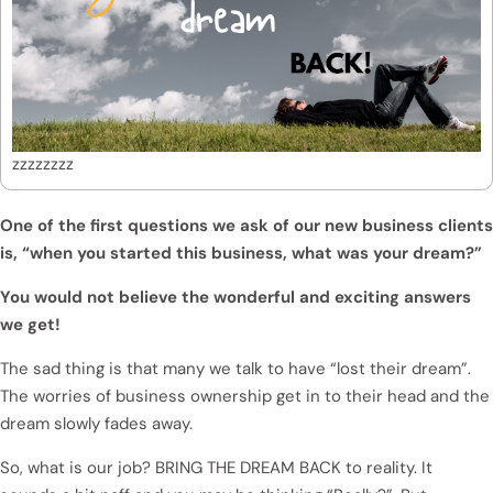
zzzzzzzz
One of the first questions we ask of our new business clients
is, “when you started this business, what was your dream?”
You would not believe the wonderful and exciting answers
we get!
The sad thing is that many we talk to have “lost their dream”.
The worries of business ownership get in to their head and the
dream slowly fades away.
So, what is our job? BRING THE DREAM BACK to reality. It