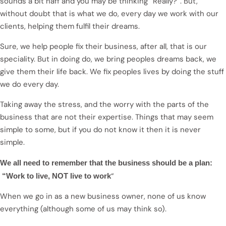
sounds a bit naff and you may be thinking “Really?”. But,
without doubt that is what we do, every day we work with our
clients, helping them fulfil their dreams.
Sure, we help people fix their business, after all, that is our
speciality. But in doing do, we bring peoples dreams back, we
give them their life back. We fix peoples lives by doing the stuff
we do every day.
Taking away the stress, and the worry with the parts of the
business that are not their expertise. Things that may seem
simple to some, but if you do not know it then it is never
simple.
We all need to remember that the business should be a plan:
“
“Work to live, NOT live to work
When we go in as a new business owner, none of us know
everything (although some of us may think so).