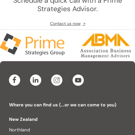
Schedule a quick call with a Prime
Strategies Advisor.
Contact us now
Where you can find us (...or we can come to you)
New Zealand
Northland