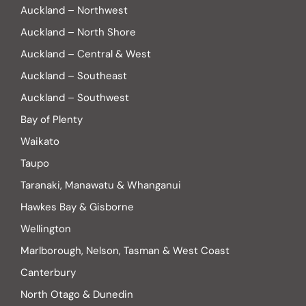
Auckland – Northwest
Auckland – North Shore
Auckland – Central & West
Auckland – Southeast
Auckland – Southwest
Bay of Plenty
Waikato
Taupo
Taranaki, Manawatu & Whanganui
Hawkes Bay & Gisborne
Wellington
Marlborough, Nelson, Tasman & West Coast
Canterbury
North Otago & Dunedin