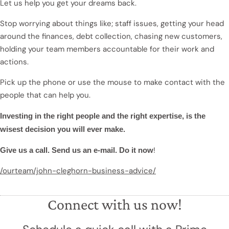
Let us help you get your dreams back.
Stop worrying about things like; staff issues, getting your head
around the finances, debt collection, chasing new customers,
holding your team members accountable for their work and
actions.
Pick up the phone or use the mouse to make contact with the
people that can help you.
Investing in the right people and the right expertise, is the
wisest decision you will ever make.
!
Give us a call. Send us an e-mail. Do it now
/ourteam/john-cleghorn-business-advice/
Connect with us now!