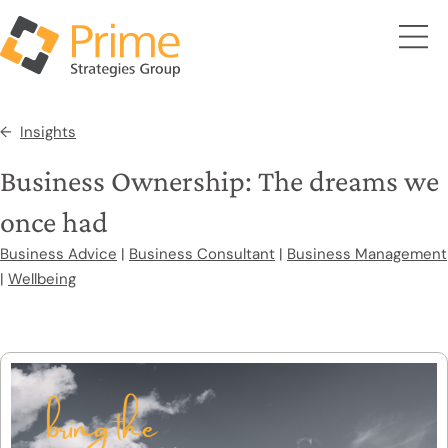
Insights
Business Ownership: The dreams we
once had
Business Advice
|
Business Consultant
|
Business Management
|
Wellbeing