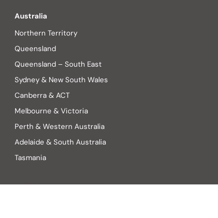
Australia
Northern Territory
Queensland
Queensland – South East
Sydney & New South Wales
Canberra & ACT
Melbourne & Victoria
Perth & Western Australia
Adelaide & South Australia
Tasmania
Find someone to help you